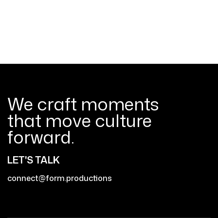
We craft moments
that move culture
forward.
LET'S TALK
connect@form.productions