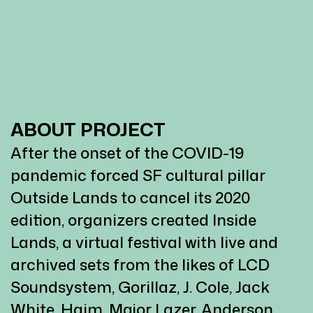
ABOUT PROJECT
After the onset of the COVID-19
pandemic forced SF cultural pillar
Outside Lands to cancel its 2020
edition, organizers created Inside
Lands, a virtual festival with live and
archived sets from the likes of LCD
Soundsystem, Gorillaz, J. Cole, Jack
White, Haim, Major Lazer, Anderson