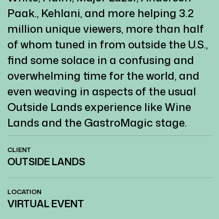
Paak., Kehlani, and more helping 3.2
million unique viewers, more than half
of whom tuned in from outside the U.S.,
find some solace in a confusing and
overwhelming time for the world, and
even weaving in aspects of the usual
Outside Lands experience like Wine
Lands and the GastroMagic stage.
CLIENT
OUTSIDE LANDS
LOCATION
VIRTUAL EVENT