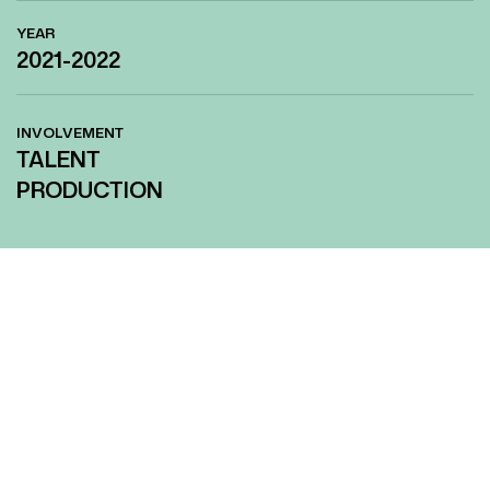
YEAR
2021-2022
INVOLVEMENT
TALENT
PRODUCTION